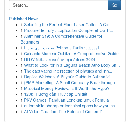
Go
Published News
1
Selecting the Perfect Fiber Laser Cutter: A Com...
1
Procurer le Fury : Explication Complet et Où Tr...
1
Antminer S19: A Comprehensive Guide for
Beginners
1
ساخت بازی مار با Python و Turtle : آموزش ...
1
Caluanie Muelear Oxidize: A Comprehensive Guide
1
HITWINBET: ทางเข้าล่าสุด อัปเดต 2024
1
What to Look for in a Laguna Beach Auto Body Sh...
1
The captivating intersection of physics and inn...
1
Replica Watches: A Buyer's Guide to Authenticit...
1
{SMS Marketing: A Small Company Breakthrough
1
Muzzical Money Review: Is It Worth the Hype?
1
123b: Hướng dẫn Truy cập Chi tiết
1
PKV Games: Panduan Lengkap untuk Pemula
1
automobile phoropter technical specs how you ca...
1
AI Video Creation: The Future of Content?