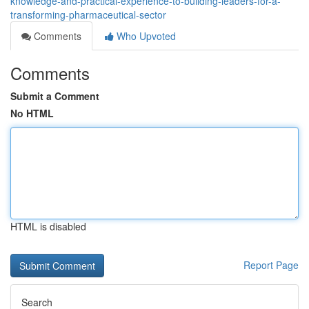
knowledge-and-practical-experience-to-building-leaders-for-a-
transforming-pharmaceutical-sector
Comments
Who Upvoted
Comments
Submit a Comment
No HTML
HTML is disabled
Report Page
Search