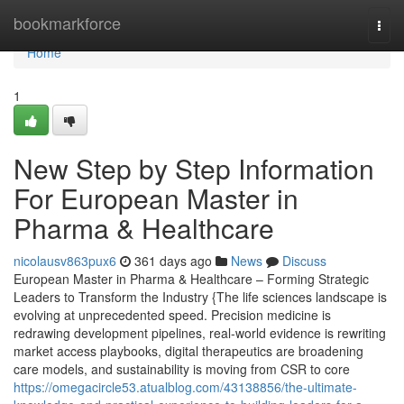
Home
bookmarkforce
Togg
navi
Home
1
New Step by Step Information
For European Master in
Pharma & Healthcare
nicolausv863pux6
361 days ago
News
Discuss
European Master in Pharma & Healthcare – Forming Strategic
Leaders to Transform the Industry {The life sciences landscape is
evolving at unprecedented speed. Precision medicine is
redrawing development pipelines, real-world evidence is rewriting
market access playbooks, digital therapeutics are broadening
care models, and sustainability is moving from CSR to core
https://omegacircle53.atualblog.com/43138856/the-ultimate-