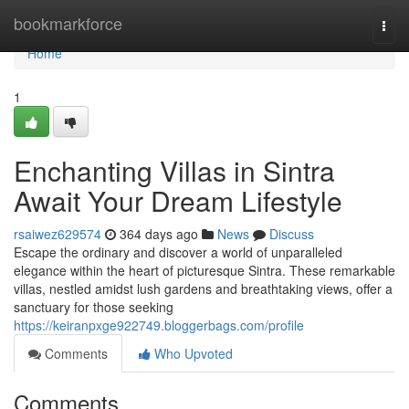
Home
bookmarkforce
Togg
navi
Home
1
Enchanting Villas in Sintra
Await Your Dream Lifestyle
rsaiwez629574
364 days ago
News
Discuss
Escape the ordinary and discover a world of unparalleled
elegance within the heart of picturesque Sintra. These remarkable
villas, nestled amidst lush gardens and breathtaking views, offer a
sanctuary for those seeking
https://keiranpxge922749.bloggerbags.com/profile
Comments
Who Upvoted
Comments