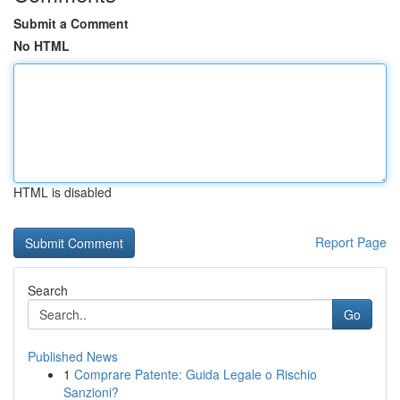
Submit a Comment
No HTML
HTML is disabled
Report Page
Search
Go
Published News
1
Comprare Patente: Guida Legale o Rischio
Sanzioni?