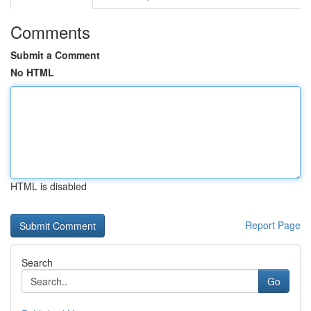
Comments
Submit a Comment
No HTML
HTML is disabled
Report Page
Search
Go