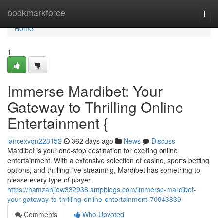
Home
bookmarkforce
Togg
navi
Home
1
Immerse Mardibet: Your
Gateway to Thrilling Online
Entertainment {
lancexvqn223152
362 days ago
News
Discuss
Mardibet is your one-stop destination for exciting online
entertainment. With a extensive selection of casino, sports betting
options, and thrilling live streaming, Mardibet has something to
please every type of player.
https://hamzahjiow332938.ampblogs.com/immerse-mardibet-
your-gateway-to-thrilling-online-entertainment-70943839
Comments
Who Upvoted