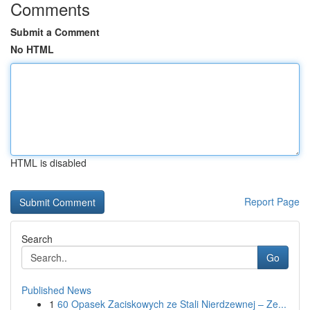
Comments
Submit a Comment
No HTML
HTML is disabled
Report Page
Search
Go
Published News
1
60 Opasek Zaciskowych ze Stali Nierdzewnej – Ze...