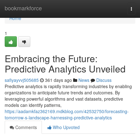
Home
bookmarkforce
Togg
navi
Home
1
Embracing the Future:
Predictive Analytics Unveiled
safiyayvvj505685
361 days ago
News
Discuss
Predictive analytics is rapidly transforming industries by enabling
organizations to anticipate future trends and outcomes. By
leveraging powerful algorithms and vast datasets, predictive
models can identify patterns,
https://aadamkfaz362169.mdkblog.com/42532750/forecasting-
tomorrow-s-landscape-harnessing-predictive-analytics
Comments
Who Upvoted