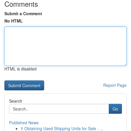
Comments
Submit a Comment
No HTML
HTML is disabled
Report Page
Search
Go
Published News
1
Obtaining Used Shipping Units for Sale : ...