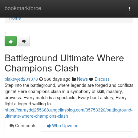
Home
bookmarkforce
Togg
navi
Home
1
Battleground Ultimate Where
Champions Clash
blakevjed201378
360 days ago
News
Discuss
Step into the battleground, where legends are forged and conflicts
ignite! Here champions clash in a symphony of skill, mastery,
prowess. Every match is a spectacle, Every bout a story, Every
fight a legend waiting to
https://caraydcj255688.angelinsblog.com/35753326/battleground-
ultimate-where-champions-clash
Comments
Who Upvoted