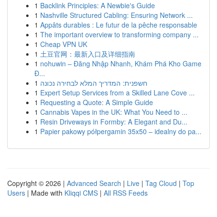
1
Backlink Principles: A Newbie's Guide
1
Nashville Structured Cabling: Ensuring Network ...
1
Appâts durables : Le futur de la pêche responsable
1
The important overview to transforming company ...
1
Cheap VPN UK
1
土豆官网：最新入口及详细指南
1
nohuwin – Đăng Nhập Nhanh, Khám Phá Kho Game
Đ...
1
חשפנית: המדריך המלא לבחירה נכונה
1
Expert Setup Services from a Skilled Lane Cove ...
1
Requesting a Quote: A Simple Guide
1
Cannabis Vapes in the UK: What You Need to ...
1
Resin Driveways in Formby: A Elegant and Du...
1
Papier pakowy półpergamin 35x50 – idealny do pa...
Copyright © 2026 |
Advanced Search
|
Live
|
Tag Cloud
|
Top
Users
| Made with
Kliqqi CMS
|
All RSS Feeds