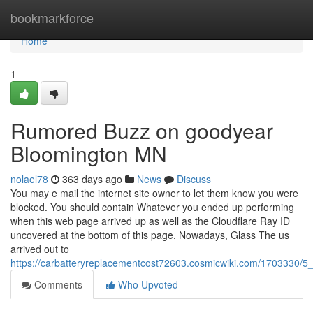
Home
bookmarkforce
Home
1
Rumored Buzz on goodyear
Bloomington MN
nolael78
363 days ago
News
Discuss
You may e mail the internet site owner to let them know you were
blocked. You should contain Whatever you ended up performing
when this web page arrived up as well as the Cloudflare Ray ID
uncovered at the bottom of this page. Nowadays, Glass The us
arrived out to
https://carbatteryreplacementcost72603.cosmicwiki.com/1703330
Comments
Who Upvoted