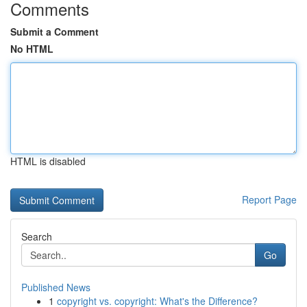
Comments
Submit a Comment
No HTML
HTML is disabled
Report Page
Search
Go
Published News
1
copyright vs. copyright: What's the Difference?