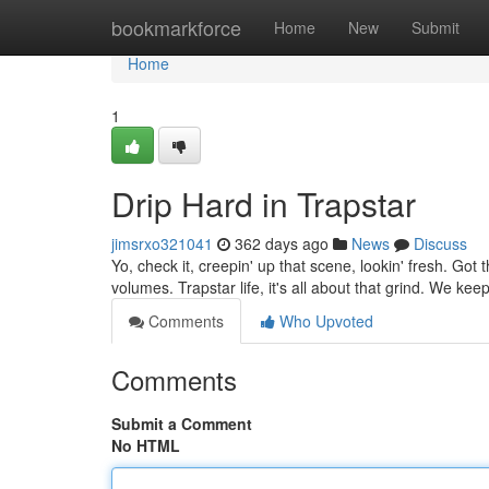
Home
bookmarkforce
Home
New
Submit
Home
1
Drip Hard in Trapstar
jimsrxo321041
362 days ago
News
Discuss
Yo, check it, creepin' up that scene, lookin' fresh. Got 
volumes. Trapstar life, it's all about that grind. We kee
Comments
Who Upvoted
Comments
Submit a Comment
No HTML