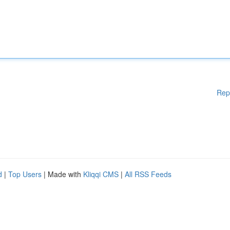
Rep
d
|
Top Users
| Made with
Kliqqi CMS
|
All RSS Feeds