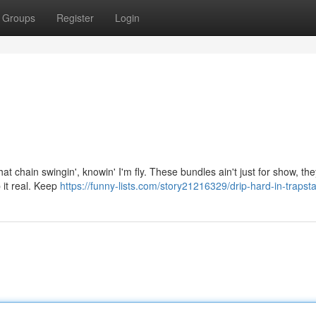
Groups
Register
Login
that chain swingin', knowin' I'm fly. These bundles ain't just for show, th
p it real. Keep
https://funny-lists.com/story21216329/drip-hard-in-trapsta