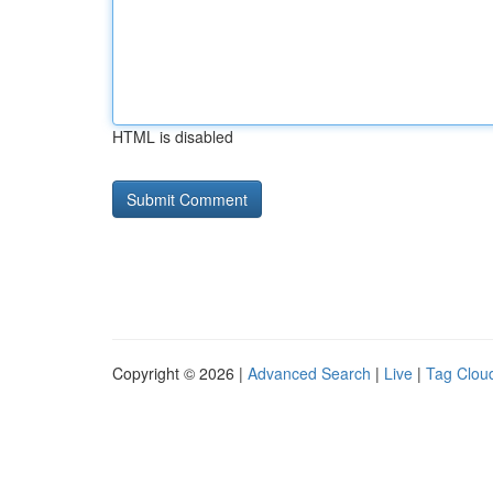
HTML is disabled
Copyright © 2026 |
Advanced Search
|
Live
|
Tag Clou