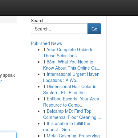
Search
Go
Published News
1
Your Complete Guide to
These Selections
1
88m: What You Need to
Know About This Online Ca...
1
International Urgent Haven
ey speak
Locations : A Wo...
r
1
Dimensional Hair Color in
Sanford, FL: Find the...
1
Entibbe Escorts: Your Area
Resource to Comp...
1
Belcamp MD: Find Top
Commercial Floor Cleaning ...
1
It is unable to fulfill the
request . Gen...
1
Metal Covering: Preserving