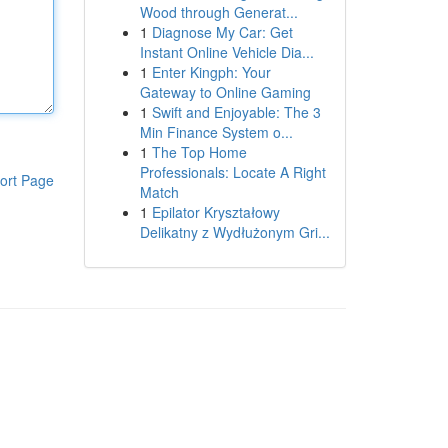
Wood through Generat...
1
Diagnose My Car: Get
Instant Online Vehicle Dia...
1
Enter Kingph: Your
Gateway to Online Gaming
1
Swift and Enjoyable: The 3
Min Finance System o...
1
The Top Home
Professionals: Locate A Right
ort Page
Match
1
Epilator Kryształowy
Delikatny z Wydłużonym Gri...