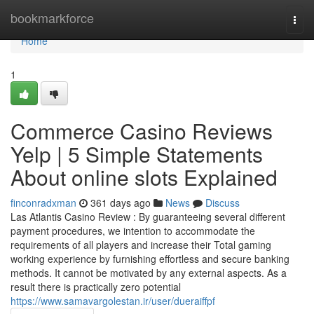
Home
bookmarkforce
Togg
navi
Home
1
Commerce Casino Reviews
Yelp | 5 Simple Statements
About online slots Explained
finconradxman
361 days ago
News
Discuss
Las Atlantis Casino Review : By guaranteeing several different
payment procedures, we intention to accommodate the
requirements of all players and increase their Total gaming
working experience by furnishing effortless and secure banking
methods. It cannot be motivated by any external aspects. As a
result there is practically zero potential
https://www.samavargolestan.ir/user/dueraiffpf