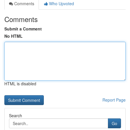
Comments
Who Upvoted
Comments
Submit a Comment
No HTML
HTML is disabled
Report Page
Search
Go