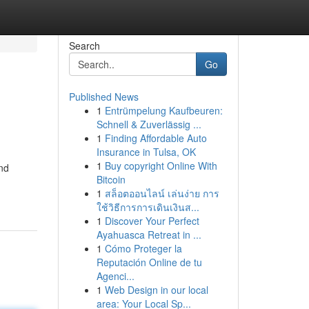
Search
Go
Published News
1
Entrümpelung Kaufbeuren:
Schnell & Zuverlässig ...
1
Finding Affordable Auto
Insurance in Tulsa, OK
1
Buy copyright Online With
and
Bitcoin
1
สล็อตออนไลน์ เล่นง่าย การ
ใช้วิธีการการเดินเงินส...
1
Discover Your Perfect
Ayahuasca Retreat in ...
1
Cómo Proteger la
Reputación Online de tu
Agenci...
1
Web Design in our local
area: Your Local Sp...