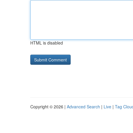
HTML is disabled
Copyright © 2026 |
Advanced Search
|
Live
|
Tag Clou