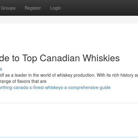
Groups
Register
Login
de to Top Canadian Whiskies
s
lf as a leader in the world of whiskey production. With its rich history 
range of flavors that are
rthing-canada-s-finest-whiskeys-a-comprehensive-guide