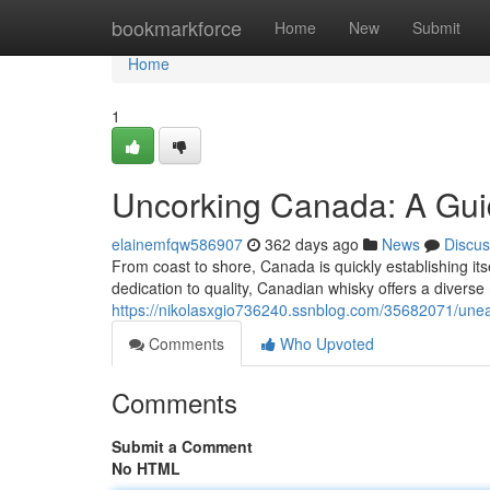
Home
bookmarkforce
Home
New
Submit
Home
1
Uncorking Canada: A Gui
elainemfqw586907
362 days ago
News
Discus
From coast to shore, Canada is quickly establishing itse
dedication to quality, Canadian whisky offers a diverse 
https://nikolasxgio736240.ssnblog.com/35682071/unea
Comments
Who Upvoted
Comments
Submit a Comment
No HTML