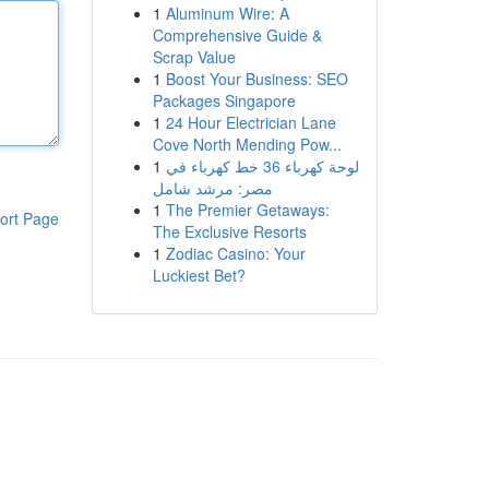
1
Aluminum Wire: A
Comprehensive Guide &
Scrap Value
1
Boost Your Business: SEO
Packages Singapore
1
24 Hour Electrician Lane
Cove North Mending Pow...
1
لوحة كهرباء 36 خط كهرباء في
مصر: مرشد شامل
1
The Premier Getaways:
ort Page
The Exclusive Resorts
1
Zodiac Casino: Your
Luckiest Bet?