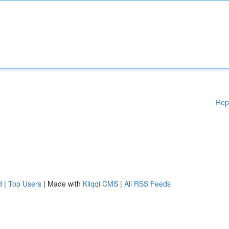
Rep
d
|
Top Users
| Made with
Kliqqi CMS
|
All RSS Feeds