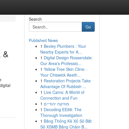
Search
Go
Published News
1
Bexley Plumbers : Your
a &
Nearby Experts for A...
1
Digital Design Rossendale:
Our Area's Professio...
1
Yellow Tree Skin Clinic -
Your Chiswick Aesth...
e
1
Restoration Projects Take
igital
Advantage Of Rubbish ...
1
Live Cams: A World of
Connection and Fun
1
מוזיקת יהודיים
1
Decoding EE88: The
Thorough Investigation
1
Bảng Thống Kê Xổ Số Bắt
Số XSMB Bảng Chấm B...