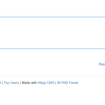
Rep
d
|
Top Users
| Made with
Kliqqi CMS
|
All RSS Feeds