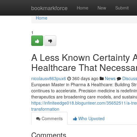
Home
bookmarkforce
Home
New
Submit
Home
1
A Less Known Certainty 
Healthcare That Necessa
nicolausv863pux6
360 days ago
News
Discus
European Master in Pharma & Healthcare: Building Stra
continues to accelerate. Precision medicine is redefin
therapeutics are broadening care models, and sustainabil
https://infiniteedge018.blogunteer.com/35652511/a-tre
transformation
Comments
Who Upvoted
Comments