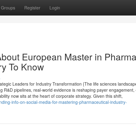
Groups
Register
Login
About European Master in Pharm
ry To Know
s
tegic Leaders for Industry Transformation {The life sciences landscap
ing R&D pipelines, real-world evidence is reshaping payer engagement, d
ity now sits at the heart of corporate strategy. Given this shift,
nding-info-on-social-media-for-mastering-pharmaceutical-industry-