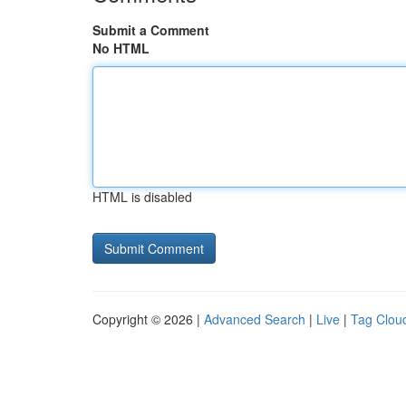
Submit a Comment
No HTML
HTML is disabled
Copyright © 2026 |
Advanced Search
|
Live
|
Tag Clou