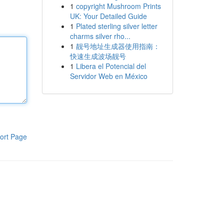
1
copyright Mushroom Prints
UK: Your Detailed Guide
1
Plated sterling silver letter
charms silver rho...
1
靓号地址生成器使用指南：
快速生成波场靓号
1
Libera el Potencial del
Servidor Web en México
ort Page