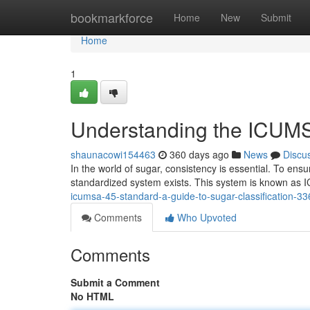
Home
bookmarkforce
Home
New
Submit
Home
1
Understanding the ICUMS
shaunacowi154463
360 days ago
News
Discu
In the world of sugar, consistency is essential. To ensu
standardized system exists. This system is known as 
icumsa-45-standard-a-guide-to-sugar-classification-3
Comments
Who Upvoted
Comments
Submit a Comment
No HTML