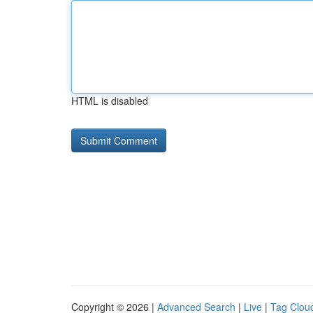
HTML is disabled
Copyright © 2026 |
Advanced Search
|
Live
|
Tag Clou