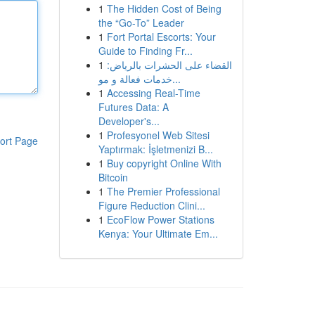
1
The Hidden Cost of Being
the “Go-To” Leader
1
Fort Portal Escorts: Your
Guide to Finding Fr...
1
القضاء على الحشرات بالرياض:
خدمات فعالة و مو...
1
Accessing Real-Time
Futures Data: A
Developer's...
1
Profesyonel Web Sitesi
ort Page
Yaptırmak: İşletmenizi B...
1
Buy copyright Online With
Bitcoin
1
The Premier Professional
Figure Reduction Clini...
1
EcoFlow Power Stations
Kenya: Your Ultimate Em...