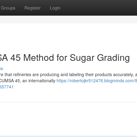
Groups
Register
Login
A 45 Method for Sugar Grading
ss
re that refineries are producing and labeling their products accurately, 
ICUMSA 45, an internationally
https://robertojkr512476.blogminds.com/t
3657741