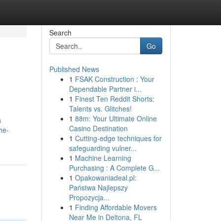
Search
Go
Published News
1
FSAK Construction : Your
Dependable Partner i...
1
Finest Ten Reddit Shorts:
Talents vs. Glitches!
1
88m: Your Ultimate Online
a
Casino Destination
he-
1
Cutting-edge techniques for
safeguarding vulner...
1
Machine Learning
Purchasing : A Complete G...
1
Opakowaniadeal.pl:
Państwa Najlepszy
Propozycja...
1
Finding Affordable Movers
Near Me in Deltona, FL