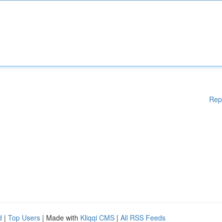
Rep
d
|
Top Users
| Made with
Kliqqi CMS
|
All RSS Feeds