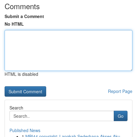
Comments
Submit a Comment
No HTML
HTML is disabled
Report Page
Search
Go
Published News
1
MBI44 copyright: Langkah Sederhana Akses Aku...