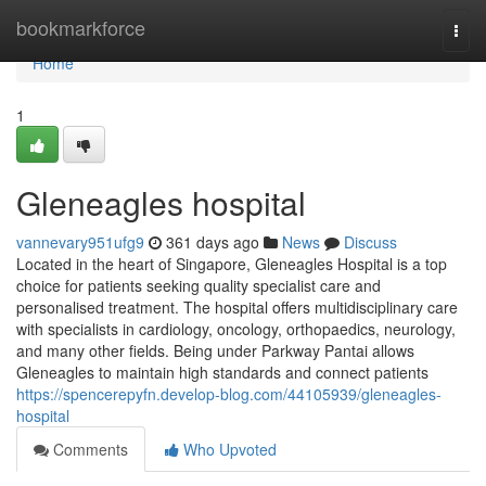
Home
bookmarkforce
Togg
navi
Home
1
Gleneagles hospital​
vannevary951ufg9
361 days ago
News
Discuss
Located in the heart of Singapore, Gleneagles Hospital is a top
choice for patients seeking quality specialist care and
personalised treatment. The hospital offers multidisciplinary care
with specialists in cardiology, oncology, orthopaedics, neurology,
and many other fields. Being under Parkway Pantai allows
Gleneagles to maintain high standards and connect patients
https://spencerepyfn.develop-blog.com/44105939/gleneagles-
hospital
Comments
Who Upvoted