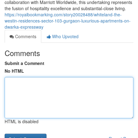
collaboration with Marriott Worldwide, this undertaking represents
the fusion of hospitality excellence and substantial-close living.
https://royalbookmarking.com/story20028488/whiteland-the-
westin-residences-sector-103-gurgaon-luxurious-apartments-on-
dwarka-expressway
Comments
Who Upvoted
Comments
Submit a Comment
No HTML
HTML is disabled