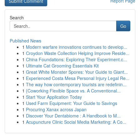
Report Page
Search
Go
Published News
1
Modern warfare innovations continues to develop...
1
Croydon Waste Collection Helping Improve Reside...
1
China Foundations: Exploring Their Experiment.c...
1
Ultimate Cat Grooming Essentials Kit
1
Great White Monster Spores: Your Guide to Giant...
1
Experienced Costa Mesa Personal Injury Legal Re...
1
The way how contemporary tourists are redefinin...
1
{Coworking Flexible Space vs. A Conventional...
1
Start Your Application Today
1
Used Farm Equipment: Your Guide to Savings
1
Procuring Xanax across Japan
1
Discover Your Dentabiome : A Handbook to M...
1
Acupuncture Clinic Social Media Marketing: A Co...