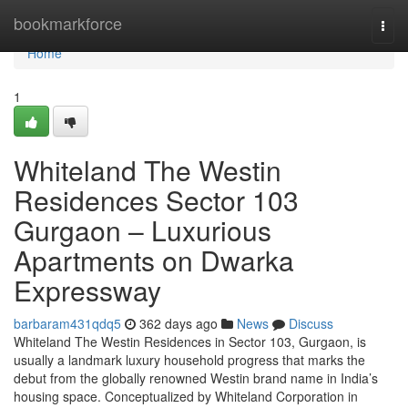
Home
bookmarkforce
Togg
navi
Home
1
Whiteland The Westin
Residences Sector 103
Gurgaon – Luxurious
Apartments on Dwarka
Expressway
barbaram431qdq5
362 days ago
News
Discuss
Whiteland The Westin Residences in Sector 103, Gurgaon, is
usually a landmark luxury household progress that marks the
debut from the globally renowned Westin brand name in India’s
housing space. Conceptualized by Whiteland Corporation in