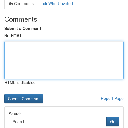
Comments
Who Upvoted
Comments
Submit a Comment
No HTML
HTML is disabled
Report Page
Search
Go