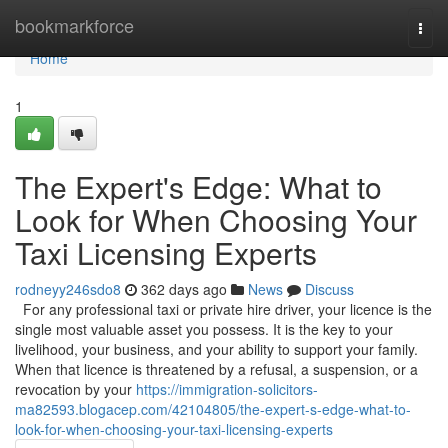
Home
bookmarkforce
Togg
navi
Home
1
The Expert's Edge: What to
Look for When Choosing Your
Taxi Licensing Experts
rodneyy246sdo8
362 days ago
News
Discuss
For any professional taxi or private hire driver, your licence is the
single most valuable asset you possess. It is the key to your
livelihood, your business, and your ability to support your family.
When that licence is threatened by a refusal, a suspension, or a
revocation by your
https://immigration-solicitors-
ma82593.blogacep.com/42104805/the-expert-s-edge-what-to-
look-for-when-choosing-your-taxi-licensing-experts