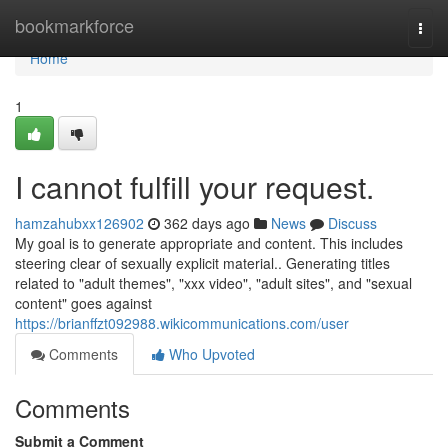
Home
bookmarkforce
Togg
navi
Home
1
I cannot fulfill your request.
hamzahubxx126902
362 days ago
News
Discuss
My goal is to generate appropriate and content. This includes
steering clear of sexually explicit material.. Generating titles
related to "adult themes", "xxx video", "adult sites", and "sexual
content" goes against
https://brianffzt092988.wikicommunications.com/user
Comments
Who Upvoted
Comments
Submit a Comment