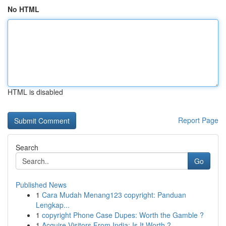
No HTML
HTML is disabled
Report Page
Search
Go
Published News
1
Cara Mudah Menang123 copyright: Panduan
Lengkap...
1
copyright Phone Case Dupes: Worth the Gamble ?
1
Acquire Visitors From India: Is It Worth ?