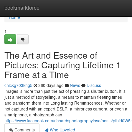
Home
bookmarkforce
Home
1
The Art and Essence of
Pictures: Capturing Lifetime 1
Frame at a Time
chickg703khg5
360 days ago
News
Discuss
Images is more than just the act of pressing a shutter button. It is
just a method of storytelling, a means to maintain fleeting times
and transform them into Long lasting Reminiscences. Whether or
not captured with an expert DSLR, a mirrorless camera, or even a
smartphone, a photograph can
https://www.facebook.com/richardsphotographyinsa/posts/pf
Comments
Who Upvoted