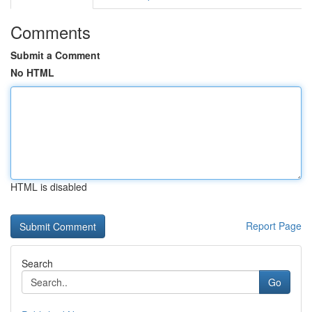
Comments
Submit a Comment
No HTML
HTML is disabled
Report Page
Search
Go