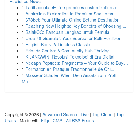
Published News
1
Tariff absolutely free promises customization a...
1
Australia's Exploration to Premium Sex Items
1
678bet: Your Ultimate Online Betting Destination
1
Reaching New Heights: Key Benefits of Choosing ...
1
BalakQQ: Panduan Lengkap untuk Pemula
1
Urea 46 Granular: Your Source for Bulk Fertilizer
1
English Book: A Timeless Classic
1
Friends Centre: A Community Hub Thriving
1
KIJANGWIN: Revolusi Teknologi di Era Digital
1
Neoaph Peptides: Fragments – Your Guide to Buyi...
1
Formation en Pratique Traditionnelle de Chi...
1
Masseur Schulen Wien: Dein Ansatz zum Profi-
Ma...
Copyright © 2026 |
Advanced Search
|
Live
|
Tag Cloud
|
Top
Users
| Made with
Kliqqi CMS
|
All RSS Feeds