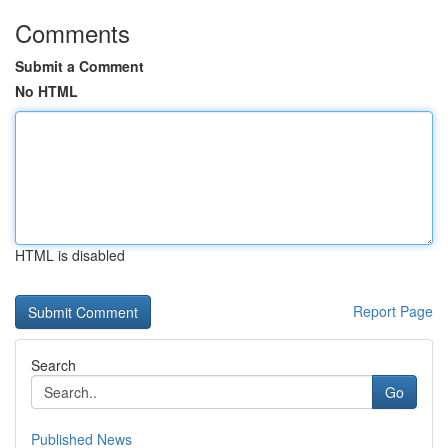
Comments
Submit a Comment
No HTML
HTML is disabled
Report Page
Search
Go
Published News