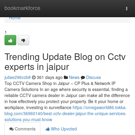
Home
bookmarkforce
Togg
navi
Home
1
Trending Update Blog on Cctv
experts in jaipur
juliae296vzb8
361 days ago
News
Discuss
Top CCTV Camera Shop in Jaipur – CP Plus & Network IP
Camera Solutions In an age where security is essential, finding a
reliable CCTV camera dealer in Jaipur can make all the difference
in how effectively you protect your property. Be it your home or
workplace, investing in surveillance
https://omegaworld86.tokka-
blog.com/36960140/best-cctv-dealer-jaipur-the-unique-services-
solutions-you-must-know
Comments
Who Upvoted