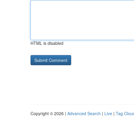
HTML is disabled
Copyright © 2026 |
Advanced Search
|
Live
|
Tag Clou