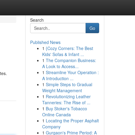
Search
Go
Published News
1
{Cozy Corners: The Best
Kids' Sofas & Infant ...
1
The Companion Business:
A Look to Access...
1
Streamline Your Operation :
tes.
A Introduction ...
1
Simple Steps to Gradual
Weight Management
1
Revolutionizing Leather
Tanneries: The Rise of ...
1
Buy Stoker's Tobacco
Online Canada
1
Locating the Proper Asphalt
Company
1
Gurgaon's Prime Period: A