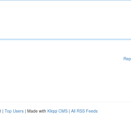
Rep
d
|
Top Users
| Made with
Kliqqi CMS
|
All RSS Feeds