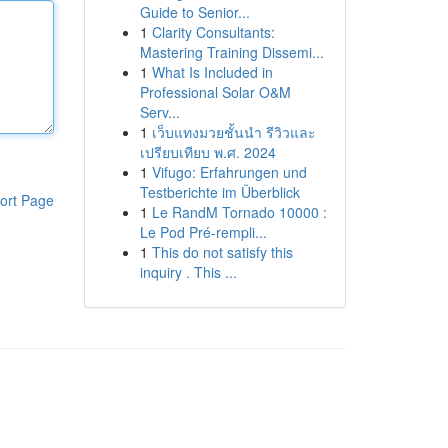
Guide to Senior...
1
Clarity Consultants:
Mastering Training Dissemi...
1
What Is Included in
Professional Solar O&M
Serv...
1
เว็บแทงมวยชั้นนำ รีวิวและ
เปรียบเทียบ พ.ศ. 2024
1
Vifugo: Erfahrungen und
Testberichte im Überblick
ort Page
1
Le RandM Tornado 10000 :
Le Pod Pré-rempli...
1
This do not satisfy this
inquiry . This ...