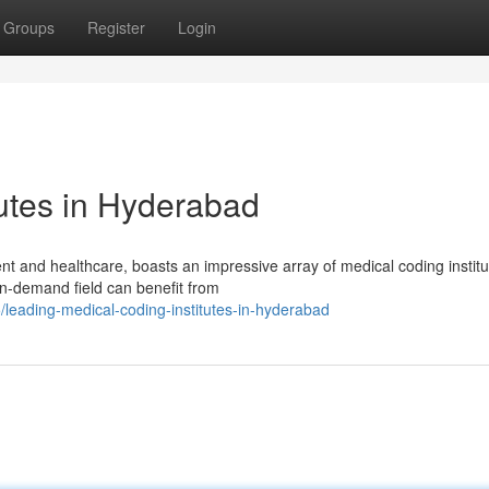
Groups
Register
Login
tutes in Hyderabad
t and healthcare, boasts an impressive array of medical coding institu
 in-demand field can benefit from
leading-medical-coding-institutes-in-hyderabad