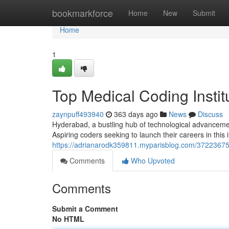
Home
bookmarkforce
Home
New
Submit
Home
1
Top Medical Coding Insti
zaynpuff493940
363 days ago
News
Discuss
Hyderabad, a bustling hub of technological advancemen
Aspiring coders seeking to launch their careers in this
https://adrianarodk359811.myparisblog.com/37223675/
Comments
Who Upvoted
Comments
Submit a Comment
No HTML