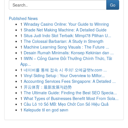
Go
Published News
1
Winaday Casino Online: Your Guide to Winning
1
Shade Net Making Machine: A Detailed Guide
1
Situs Judi Indo Slot Terbaik: Mimpi78 Pilihan U...
1
The Colossal Barbarian: A Study in Strength
1
Machine Learning Song Visuals : The Future ...
1
Desain Rumah Minimalis: Konsep Kekinian dan ...
1
IWIN – Cổng Game Đổi Thưởng Chính Thức, Tải
App...
1
네이버를 통해 접속 시 주의! 오메글랫tv.com ...
1
Vinyl Siding Setup : Your Overview to Milfor...
1
Accounting Services Fees Singapore: A Detailed ...
1
开云体育：最新发展与趋势
1
The Ultimate Guide: Finding the Best SEO Specia...
1
What Types of Businesses Benefit Most From Sola...
1
Cầu Lô 10 Số MB: Mẹo Chốt Con Số Hiệu Quả
1
Kølepude til en god søvn