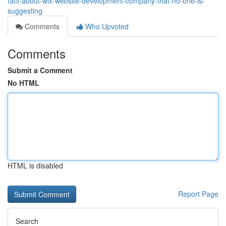
fact-about-wix-website-development-company-that-no-one-is-
suggesting
Comments
Who Upvoted
Comments
Submit a Comment
No HTML
HTML is disabled
Report Page
Search