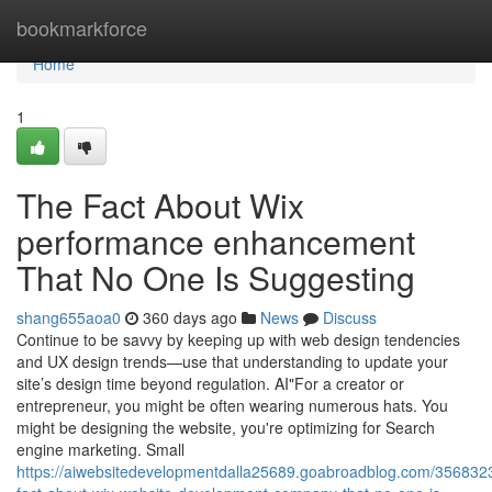
Home
bookmarkforce
Home
1
The Fact About Wix
performance enhancement
That No One Is Suggesting
shang655aoa0
360 days ago
News
Discuss
Continue to be savvy by keeping up with web design tendencies
and UX design trends—use that understanding to update your
site’s design time beyond regulation. AI"For a creator or
entrepreneur, you might be often wearing numerous hats. You
might be designing the website, you're optimizing for Search
engine marketing. Small
https://aiwebsitedevelopmentdalla25689.goabroadblog.com/3568323