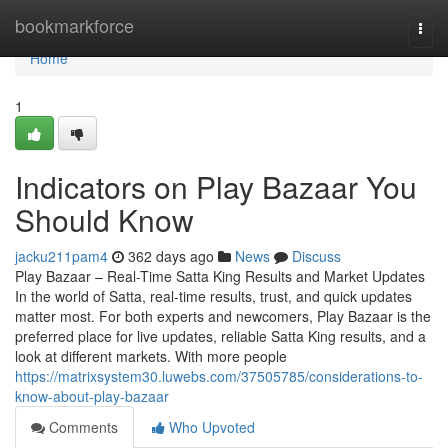
Home
bookmarkforce
Togg
navi
Home
1
Indicators on Play Bazaar You
Should Know
jacku211pam4
362 days ago
News
Discuss
Play Bazaar – Real-Time Satta King Results and Market Updates
In the world of Satta, real-time results, trust, and quick updates
matter most. For both experts and newcomers, Play Bazaar is the
preferred place for live updates, reliable Satta King results, and a
look at different markets. With more people
https://matrixsystem30.luwebs.com/37505785/considerations-to-
know-about-play-bazaar
Comments
Who Upvoted