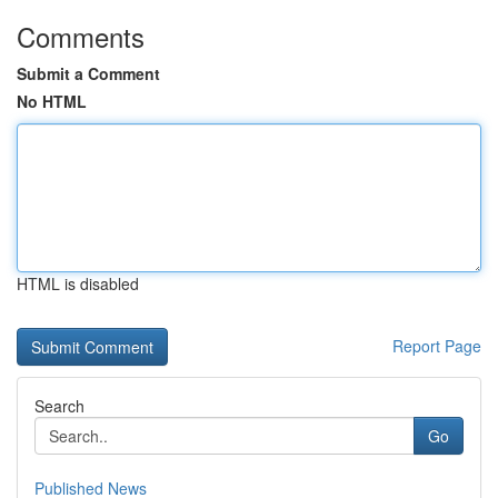
Comments
Submit a Comment
No HTML
HTML is disabled
Report Page
Search
Go
Published News