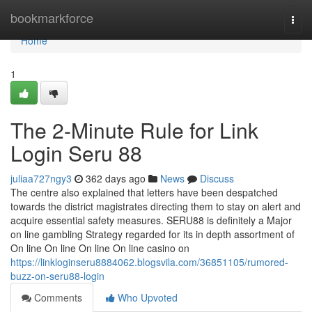
Home
bookmarkforce
Togg
navi
Home
1
The 2-Minute Rule for Link
Login Seru 88
juliaa727ngy3
362 days ago
News
Discuss
The centre also explained that letters have been despatched
towards the district magistrates directing them to stay on alert and
acquire essential safety measures. SERU88 is definitely a Major
on line gambling Strategy regarded for its in depth assortment of
On line On line On line On line casino on
https://linkloginseru8884062.blogsvila.com/36851105/rumored-
buzz-on-seru88-login
Comments
Who Upvoted