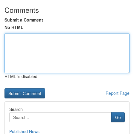
Comments
Submit a Comment
No HTML
HTML is disabled
Report Page
Search
Go
Published News