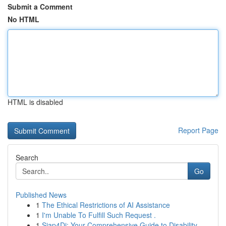
Submit a Comment
No HTML
HTML is disabled
Report Page
Search
Go
Published News
1
The Ethical Restrictions of AI Assistance
1
I'm Unable To Fulfill Such Request .
1
Siap4Di: Your Comprehensive Guide to Disability...