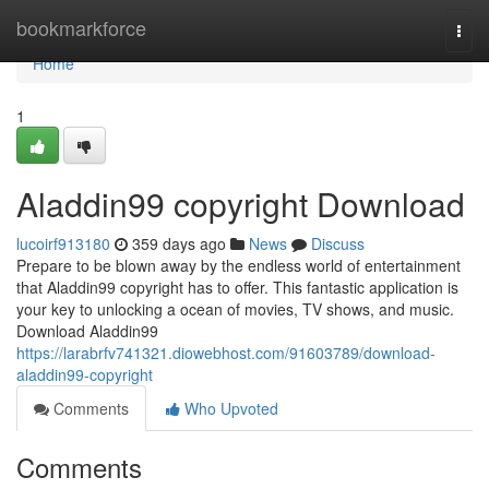
Home
bookmarkforce
Togg
navi
Home
1
Aladdin99 copyright Download
lucoirf913180
359 days ago
News
Discuss
Prepare to be blown away by the endless world of entertainment
that Aladdin99 copyright has to offer. This fantastic application is
your key to unlocking a ocean of movies, TV shows, and music.
Download Aladdin99
https://larabrfv741321.diowebhost.com/91603789/download-
aladdin99-copyright
Comments
Who Upvoted
Comments