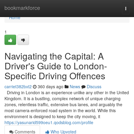
Home
bookmarkforce
Togg
navi
Home
1
Navigating the Capital: A
Driver's Guide to London-
Specific Driving Offences
carriet382bxt2
360 days ago
News
Discuss
Driving in London is an experience unlike any other in the United
Kingdom. It is a bustling, complex network of unique charging
zones, relentless traffic, extensive bus lanes, and arguably the
most camera-enforced road system in the world. While this
environment is designed to keep the city moving, it
https://yasunarid599oeu1.qodsblog.com/profile
Comments
Who Upvoted