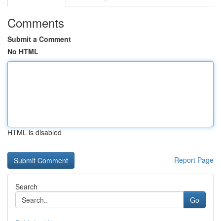
Comments
Submit a Comment
No HTML
HTML is disabled
Report Page
Search
Go