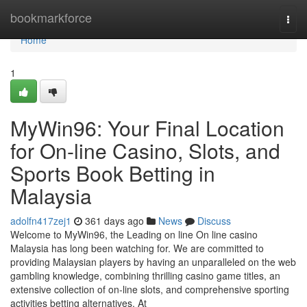
Home
bookmarkforce
Togg
navi
Home
1
MyWin96: Your Final Location
for On-line Casino, Slots, and
Sports Book Betting in
Malaysia
adolfn417zej1
361 days ago
News
Discuss
Welcome to MyWin96, the Leading on line On line casino
Malaysia has long been watching for. We are committed to
providing Malaysian players by having an unparalleled on the web
gambling knowledge, combining thrilling casino game titles, an
extensive collection of on-line slots, and comprehensive sporting
activities betting alternatives. At