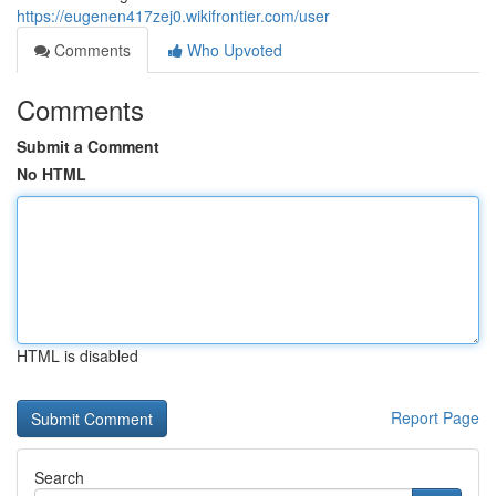
https://eugenen417zej0.wikifrontier.com/user
Comments
Who Upvoted
Comments
Submit a Comment
No HTML
HTML is disabled
Report Page
Search