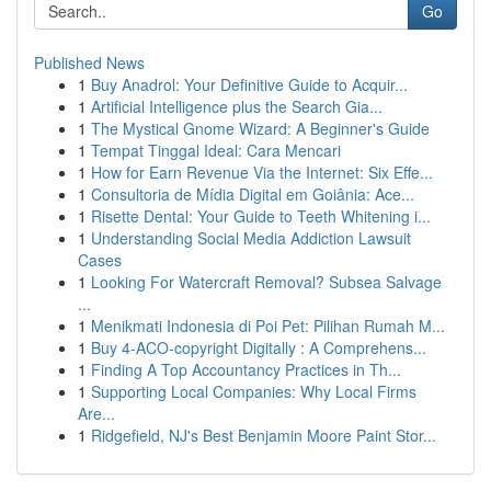
Go
Published News
1
Buy Anadrol: Your Definitive Guide to Acquir...
1
Artificial Intelligence plus the Search Gia...
1
The Mystical Gnome Wizard: A Beginner's Guide
1
Tempat Tinggal Ideal: Cara Mencari
1
How for Earn Revenue Via the Internet: Six Effe...
1
Consultoria de Mídia Digital em Goiânia: Ace...
1
Risette Dental: Your Guide to Teeth Whitening i...
1
Understanding Social Media Addiction Lawsuit
Cases
1
Looking For Watercraft Removal? Subsea Salvage
...
1
Menikmati Indonesia di Poi Pet: Pilihan Rumah M...
1
Buy 4-ACO-copyright Digitally : A Comprehens...
1
Finding A Top Accountancy Practices in Th...
1
Supporting Local Companies: Why Local Firms
Are...
1
Ridgefield, NJ's Best Benjamin Moore Paint Stor...