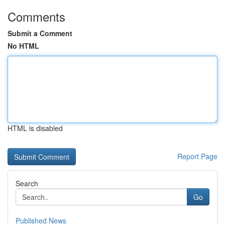
Comments
Submit a Comment
No HTML
HTML is disabled
Report Page
Search
Go
Published News