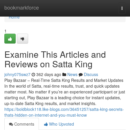
Home
bookmarkforce
Togg
navi
Home
1
Examine This Articles and
Reviews on Satta King
johny075swz7
362 days ago
News
Discuss
Play Bazaar – Real-Time Satta King Results and Market Updates
In the world of Satta, real-time results, trust, and quick updates
matter most. No matter if you’re an experienced participant or just
starting out, Play Bazaar is a leading choice for instant updates,
up-to-date Satta King results, and market insights.
https://boldblock118.like-blogs.com/36451257/satta-king-secrets-
thats-hidden-on-internet-and-you-must-know
Comments
Who Upvoted