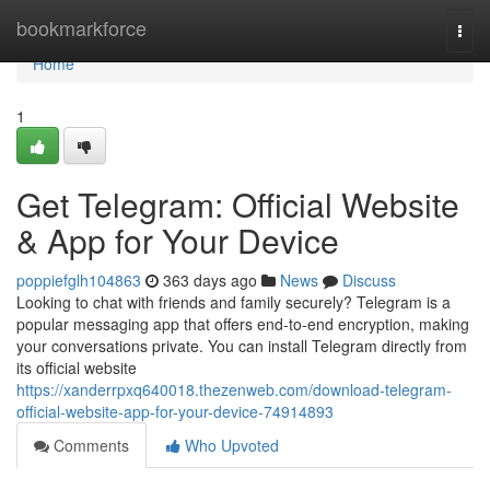
Home
bookmarkforce
Togg
navi
Home
1
Get Telegram: Official Website
& App for Your Device
poppiefglh104863
363 days ago
News
Discuss
Looking to chat with friends and family securely? Telegram is a
popular messaging app that offers end-to-end encryption, making
your conversations private. You can install Telegram directly from
its official website
https://xanderrpxq640018.thezenweb.com/download-telegram-
official-website-app-for-your-device-74914893
Comments
Who Upvoted