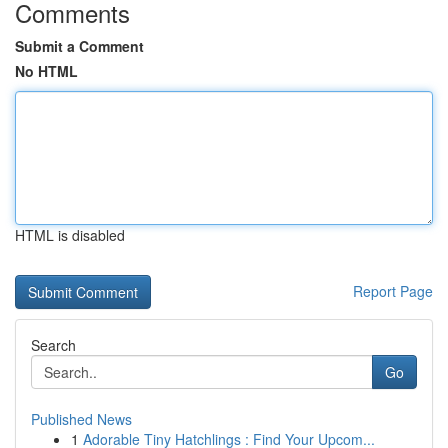
Comments
Submit a Comment
No HTML
HTML is disabled
Report Page
Search
Go
Published News
1
Adorable Tiny Hatchlings : Find Your Upcom...