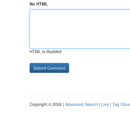
No HTML
HTML is disabled
Copyright © 2026 |
Advanced Search
|
Live
|
Tag Clou