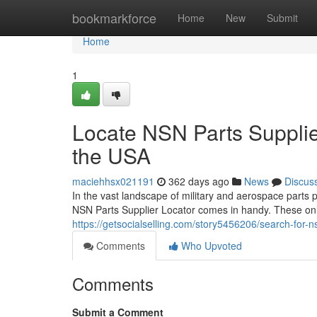
Home
bookmarkforce
Home
New
Submit
Home
1
Locate NSN Parts Supplier
the USA
maciehhsx021191
362 days ago
News
Discus
In the vast landscape of military and aerospace parts 
NSN Parts Supplier Locator comes in handy. These onl
https://getsocialselling.com/story5456206/search-for-ns
Comments
Who Upvoted
Comments
Submit a Comment