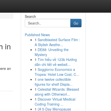
Search
Go
Published News
1
Sandblasted Surface Film :
h in
A Stylish Aesthe...
1
DE88: Unveiling the
Mystery
1
Tìm hiểu về 123b Hướng
dẫn chi tiết về websit...
here an
1
Soggiorno Economico a
Tropea: Hotel Low Cost, C...
1
one twelve collectible
figures for shelf Displa...
1
Celestial Wizards: Blessed
along with Otherworl...
1
Discover Virtual Medical
Coding Training ...
1
{A 5-Day Menopause