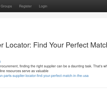
Groups
Register
Login
 Locator: Find Your Perfect Matc
s
procurement, finding the right supplier can be a daunting task. That's w
ine resources serve as valuable
n-parts-supplier-locator-find-your-perfect-match-in-the-usa