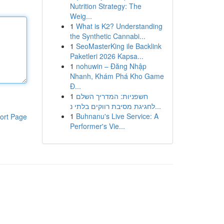
Nutrition Strategy: The
Weig...
1
What is K2? Understanding
the Synthetic Cannabi...
1
SeoMasterKing ile Backlink
Paketleri 2026 Kapsa...
1
nohuwin – Đăng Nhập
Nhanh, Khám Phá Kho Game
Đ...
1
חשפניות: המדריך השלם
לחגיגת מסיבת רווקים בלתי נ...
1
Buhnanu's Live Service: A
ort Page
Performer's Vie...