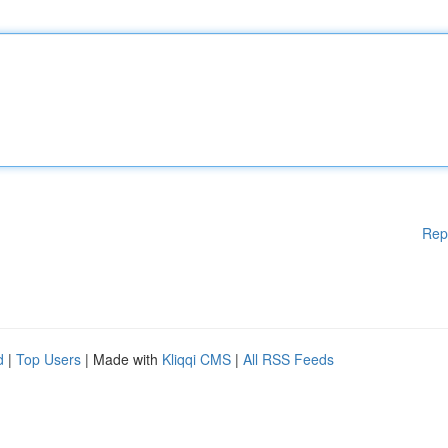
Rep
d
|
Top Users
| Made with
Kliqqi CMS
|
All RSS Feeds