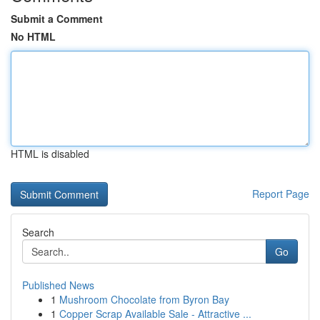
Submit a Comment
No HTML
HTML is disabled
Report Page
Search
Go
Published News
1
Mushroom Chocolate from Byron Bay
1
Copper Scrap Available Sale - Attractive ...