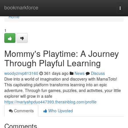
Home
bookmarkforce
Togg
navi
Home
1
Mommy's Playtime: A Journey
Through Playful Learning
woodyznvp813160
361 days ago
News
Discuss
Dive into a world of imagination and discovery with MamaToto!
This captivating platform transforms learning into an epic
adventure. Through fun games, puzzles, and activities, your little
explorer will grow in a safe
https://mariyahpduo447393.therainblog.com/profile
Comments
Who Upvoted
Comments