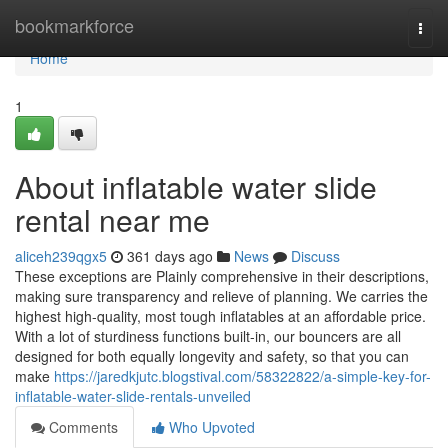
Home
bookmarkforce
Togg
navi
Home
1
About inflatable water slide
rental near me
aliceh239qgx5
361 days ago
News
Discuss
These exceptions are Plainly comprehensive in their descriptions,
making sure transparency and relieve of planning. We carries the
highest high-quality, most tough inflatables at an affordable price.
With a lot of sturdiness functions built-in, our bouncers are all
designed for both equally longevity and safety, so that you can
make
https://jaredkjutc.blogstival.com/58322822/a-simple-key-for-
inflatable-water-slide-rentals-unveiled
Comments
Who Upvoted