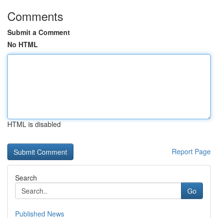
Comments
Submit a Comment
No HTML
HTML is disabled
Report Page
Search
Go
Published News