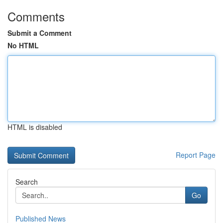
Comments
Submit a Comment
No HTML
HTML is disabled
Report Page
Search
Go
Published News