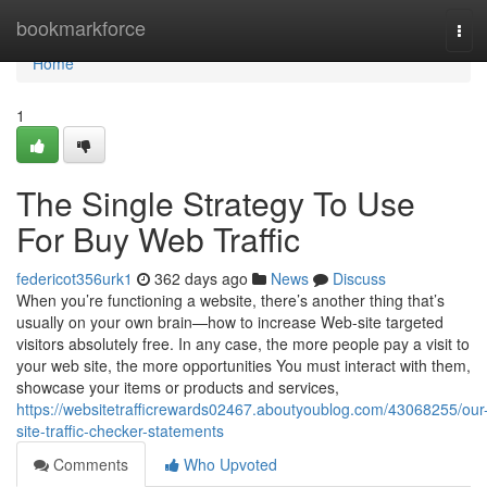
Home
bookmarkforce
Tog
navi
Home
1
The Single Strategy To Use
For Buy Web Traffic
federicot356urk1
362 days ago
News
Discuss
When you’re functioning a website, there’s another thing that’s
usually on your own brain—how to increase Web-site targeted
visitors absolutely free. In any case, the more people pay a visit to
your web site, the more opportunities You must interact with them,
showcase your items or products and services,
https://websitetrafficrewards02467.aboutyoublog.com/43068255/our
site-traffic-checker-statements
Comments
Who Upvoted