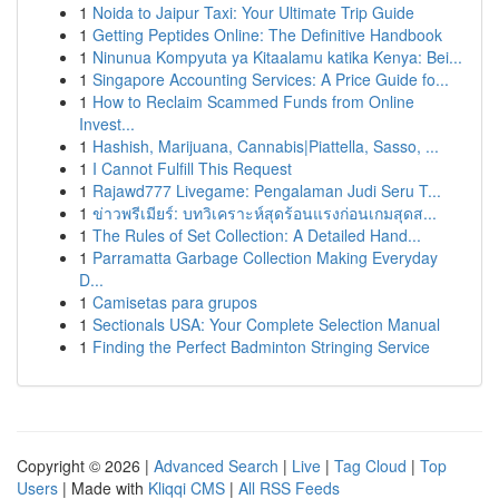
1
Noida to Jaipur Taxi: Your Ultimate Trip Guide
1
Getting Peptides Online: The Definitive Handbook
1
Ninunua Kompyuta ya Kitaalamu katika Kenya: Bei...
1
Singapore Accounting Services: A Price Guide fo...
1
How to Reclaim Scammed Funds from Online
Invest...
1
Hashish, Marijuana, Cannabis|Piattella, Sasso, ...
1
I Cannot Fulfill This Request
1
Rajawd777 Livegame: Pengalaman Judi Seru T...
1
ข่าวพรีเมียร์: บทวิเคราะห์สุดร้อนแรงก่อนเกมสุดส...
1
The Rules of Set Collection: A Detailed Hand...
1
Parramatta Garbage Collection Making Everyday
D...
1
Camisetas para grupos
1
Sectionals USA: Your Complete Selection Manual
1
Finding the Perfect Badminton Stringing Service
Copyright © 2026 |
Advanced Search
|
Live
|
Tag Cloud
|
Top
Users
| Made with
Kliqqi CMS
|
All RSS Feeds