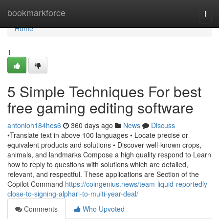
Home
bookmarkforce
Togg
navi
Home
1
5 Simple Techniques For best
free gaming editing software
antonioh184hes6
360 days ago
News
Discuss
•Translate text in above 100 languages • Locate precise or
equivalent products and solutions • Discover well-known crops,
animals, and landmarks Compose a high quality respond to Learn
how to reply to questions with solutions which are detailed,
relevant, and respectful. These applications are Section of the
Copilot Command
https://coingenius.news/team-liquid-reportedly-
close-to-signing-alphari-to-multi-year-deal/
Comments
Who Upvoted