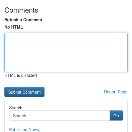
Comments
Submit a Comment
No HTML
HTML is disabled
Report Page
Search
Go
Published News