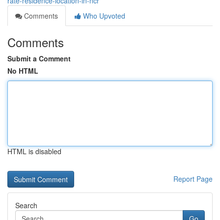
rate-residence-location-in-ncr
Comments
Who Upvoted
Comments
Submit a Comment
No HTML
HTML is disabled
Report Page
Search
Go