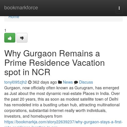
Home
bookmarkforce
Togg
navi
Home
1
Why Gurgaon Remains a
Prime Residence Vacation
spot in NCR
tonyl095zjh2
362 days ago
News
Discuss
Gurgaon, now officially often known as Gurugram, has emerged
as Just about the most dynamic real-estate Places in India. Over
the past 20 years, this as soon as modest satellite town of Delhi
has remodeled into a bustling urban hub, attracting multinational
corporations, substantial-Internet-really worth individuals,
investors, and homebuyers from
https://bookmarkja.com/story22639237/why-gurgaon-stays-a-first-