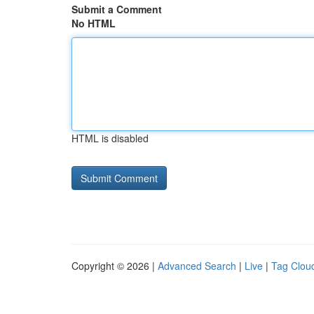
Submit a Comment
No HTML
HTML is disabled
Copyright © 2026 |
Advanced Search
|
Live
|
Tag Clou