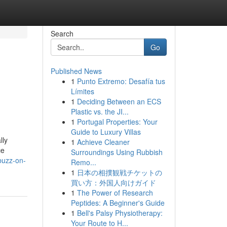
Search
Go
Published News
1
Punto Extremo: Desafía tus
Límites
1
Deciding Between an ECS
Plastic vs. the JI...
1
Portugal Properties: Your
Guide to Luxury Villas
lly
1
Achieve Cleaner
ce
Surroundings Using Rubbish
buzz-on-
Remo...
1
日本の相撲観戦チケットの
買い方：外国人向けガイド
1
The Power of Research
Peptides: A Beginner's Guide
1
Bell's Palsy Physiotherapy:
Your Route to H...