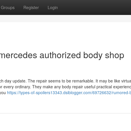
Groups
Register
Login
 mercedes authorized body shop
ch day update. The repair seems to be remarkable. It may be like virtua
r every ordinary. They make any body repair useful practical experien
 you
https://types-of-spoilers13343.dsiblogger.com/69726632/rumored-