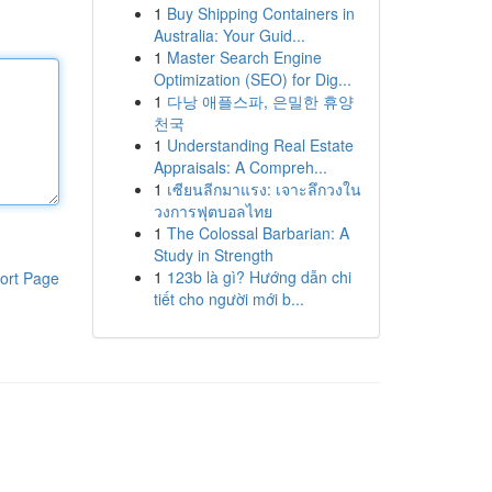
1
Buy Shipping Containers in
Australia: Your Guid...
1
Master Search Engine
Optimization (SEO) for Dig...
1
다낭 애플스파, 은밀한 휴양
천국
1
Understanding Real Estate
Appraisals: A Compreh...
1
เซียนลีกมาแรง: เจาะลึกวงใน
วงการฟุตบอลไทย
1
The Colossal Barbarian: A
Study in Strength
1
123b là gì? Hướng dẫn chi
ort Page
tiết cho người mới b...