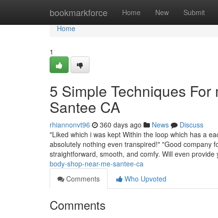
Home
bookmarkforce
Home
New
Submit
Home
1
5 Simple Techniques For
Santee CA
rhiannonvt96
360 days ago
News
Discuss
"Liked which i was kept Within the loop which has a ea
absolutely nothing even transpired!" "Good company fo
straightforward, smooth, and comfy. Will even provide
body-shop-near-me-santee-ca
Comments
Who Upvoted
Comments