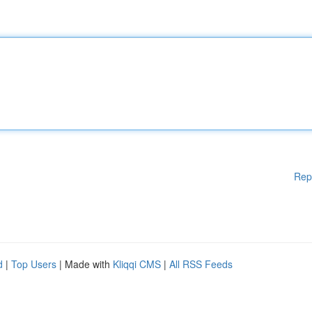
Rep
d
|
Top Users
| Made with
Kliqqi CMS
|
All RSS Feeds