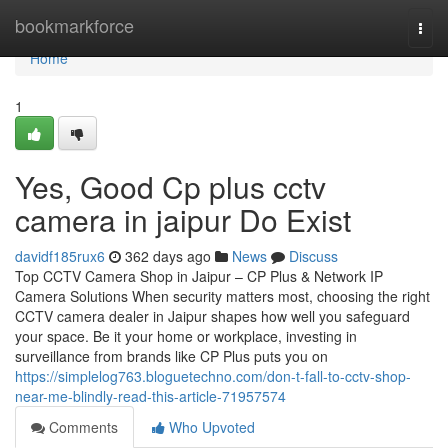
Home
bookmarkforce
Togg
navi
Home
1
Yes, Good Cp plus cctv
camera in jaipur Do Exist
davidf185rux6
362 days ago
News
Discuss
Top CCTV Camera Shop in Jaipur – CP Plus & Network IP
Camera Solutions When security matters most, choosing the right
CCTV camera dealer in Jaipur shapes how well you safeguard
your space. Be it your home or workplace, investing in
surveillance from brands like CP Plus puts you on
https://simplelog763.bloguetechno.com/don-t-fall-to-cctv-shop-
near-me-blindly-read-this-article-71957574
Comments
Who Upvoted