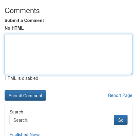
Comments
Submit a Comment
No HTML
HTML is disabled
Report Page
Search
Go
Published News