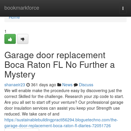
Home
bookmarkforce
Togg
navi
Home
1
Garage door replacement
Boca Raton FL No Further a
Mystery
shanaeir23
361 days ago
News
Discuss
We will enable make the procedure easy by discovering just the
correct Skilled for the challenge. Research your zip code to start.
Are you all set to start off your venture? Our professional garage
door insulation services can assist you keep your Strength use
reduced. We take care of and
https://sustainablebuildingpracti56294.bloguetechno.com/the-
garage-door-replacement-boca-raton-fl-diaries-72051726