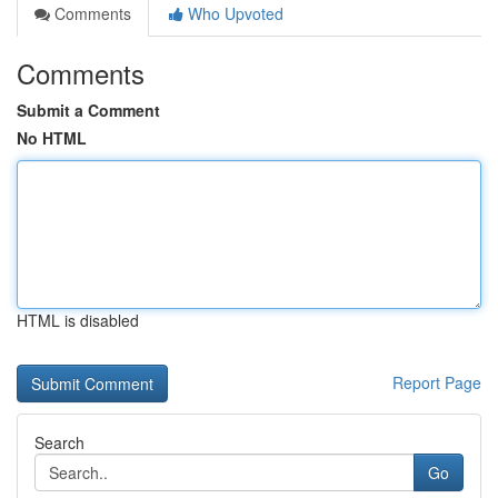
Comments
Who Upvoted
Comments
Submit a Comment
No HTML
HTML is disabled
Report Page
Search
Go