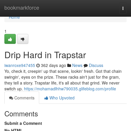
Home
bookmarkforce
Togg
navi
Home
1
Drip Hard in Trapstar
iwanroxe947455
362 days ago
News
Discuss
Yo, check it, creepin' up that scene, lookin' fresh. Got that chain
swingin', eyes on the prize. These racks ain't just for the gram,
they tell a story. Trapstar life, it's all about that grind. We never
switch up.
https://mohamadlhhw790035.glifeblog.com/profile
Comments
Who Upvoted
Comments
Submit a Comment
No HTML