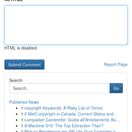
HTML is disabled
Report Page
Search
Go
Published News
1
copyright Keywords: A Risky List of Terms
1
5 MeO copyright in Canada: Current Status and...
1
Lampadari Camerette: Guida all'Arredamento Illu...
1
A Machine S19: The Top Extraction Titan?
1
Pintura Residencial em SP: Um Guia Completo p...