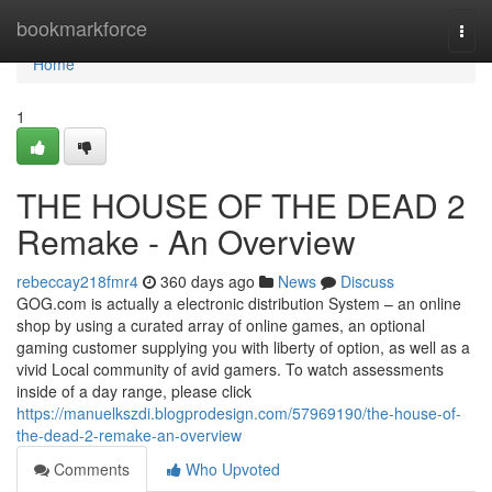
Home
bookmarkforce
Togg
navi
Home
1
THE HOUSE OF THE DEAD 2
Remake - An Overview
rebeccay218fmr4
360 days ago
News
Discuss
GOG.com is actually a electronic distribution System – an online
shop by using a curated array of online games, an optional
gaming customer supplying you with liberty of option, as well as a
vivid Local community of avid gamers. To watch assessments
inside of a day range, please click
https://manuelkszdi.blogprodesign.com/57969190/the-house-of-
the-dead-2-remake-an-overview
Comments
Who Upvoted