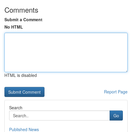
Comments
Submit a Comment
No HTML
HTML is disabled
Report Page
Search
Go
Published News