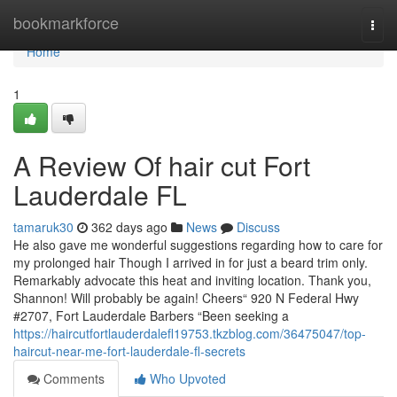
Home
bookmarkforce
Togg
navi
Home
1
A Review Of hair cut Fort
Lauderdale FL
tamaruk30
362 days ago
News
Discuss
He also gave me wonderful suggestions regarding how to care for
my prolonged hair Though I arrived in for just a beard trim only.
Remarkably advocate this heat and inviting location. Thank you,
Shannon! Will probably be again! Cheers“ 920 N Federal Hwy
#2707, Fort Lauderdale Barbers “Been seeking a
https://haircutfortlauderdalefl19753.tkzblog.com/36475047/top-
haircut-near-me-fort-lauderdale-fl-secrets
Comments
Who Upvoted