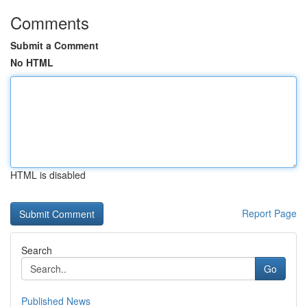
Comments
Submit a Comment
No HTML
HTML is disabled
Report Page
Search
Go
Published News