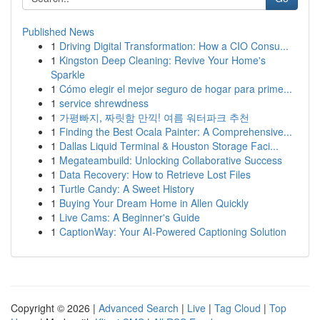
Published News
1
Driving Digital Transformation: How a CIO Consu...
1
Kingston Deep Cleaning: Revive Your Home's
Sparkle
1
Cómo elegir el mejor seguro de hogar para prime...
1
service shrewdness
1
가평빠지, 짜릿함 만끽! 여름 워터파크 추천
1
Finding the Best Ocala Painter: A Comprehensive...
1
Dallas Liquid Terminal & Houston Storage Faci...
1
Megateambuild: Unlocking Collaborative Success
1
Data Recovery: How to Retrieve Lost Files
1
Turtle Candy: A Sweet History
1
Buying Your Dream Home in Allen Quickly
1
Live Cams: A Beginner's Guide
1
CaptionWay: Your AI-Powered Captioning Solution
Copyright © 2026 |
Advanced Search
|
Live
|
Tag Cloud
|
Top