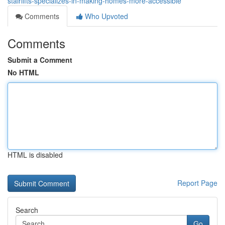
stairlifts-specializes-in-making-homes-more-accessible
Comments
Who Upvoted
Comments
Submit a Comment
No HTML
HTML is disabled
Report Page
Search
Go