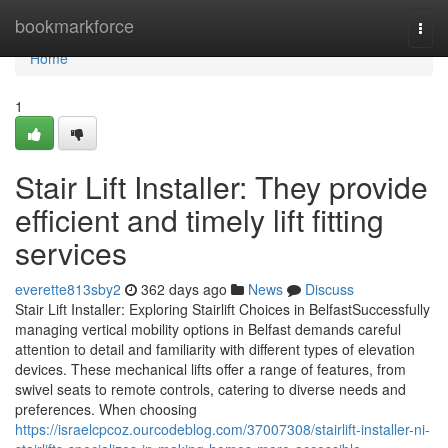
Home
bookmarkforce
Togg
navi
Home
1
Stair Lift Installer: They provide
efficient and timely lift fitting
services
everette813sby2
362 days ago
News
Discuss
Stair Lift Installer: Exploring Stairlift Choices in BelfastSuccessfully
managing vertical mobility options in Belfast demands careful
attention to detail and familiarity with different types of elevation
devices. These mechanical lifts offer a range of features, from
swivel seats to remote controls, catering to diverse needs and
preferences. When choosing
https://israelcpcoz.ourcodeblog.com/37007308/stairlift-installer-ni-