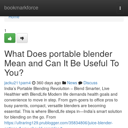
Home
bookmarkforce
Togg
navi
Home
1
What Does portable blender
Mean and Can It Be Useful To
You?
jacku211pam4
360 days ago
News
Discuss
India’s Portable Blending Revolution – Blend Smarter, Live
Healthier with BlendLife Modern life demands health goals and
convenience to move in step. From gym-goers to office pros to
busy parents, compact, versatile blenders are becoming
essential. This is where BlendLife steps in—India’s smart solution
for blending on the go. From
https://ultraring129.prublogger.com/35834806/juice-blender-