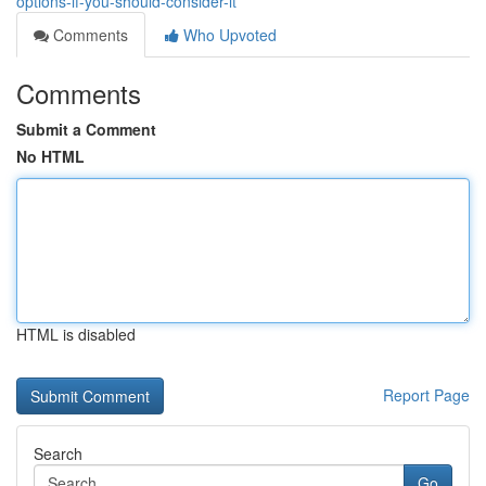
options-if-you-should-consider-it
Comments
Who Upvoted
Comments
Submit a Comment
No HTML
HTML is disabled
Report Page
Search
Go