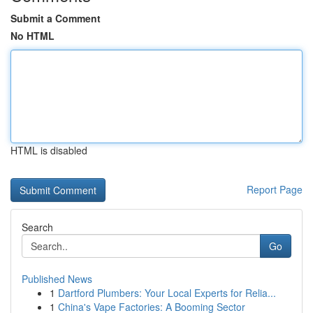
Submit a Comment
No HTML
HTML is disabled
Report Page
Search
Go
Published News
1
Dartford Plumbers: Your Local Experts for Relia...
1
China's Vape Factories: A Booming Sector