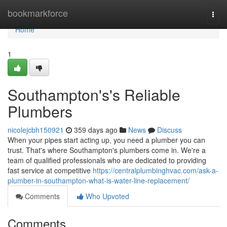
Home
bookmarkforce
Togg
navi
Home
1
Southampton's's Reliable
Plumbers
nicolejcbh150921
359 days ago
News
Discuss
When your pipes start acting up, you need a plumber you can
trust. That's where Southampton's plumbers come in. We're a
team of qualified professionals who are dedicated to providing
fast service at competitive
https://centralplumbinghvac.com/ask-a-
plumber-in-southampton-what-is-water-line-replacement/
Comments
Who Upvoted
Comments