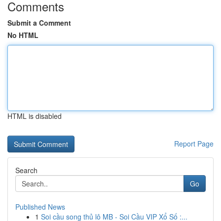
Comments
Submit a Comment
No HTML
HTML is disabled
Report Page
Search
Go
Published News
1
Soi cầu song thủ lô MB - Soi Cầu VIP Xổ Số :...