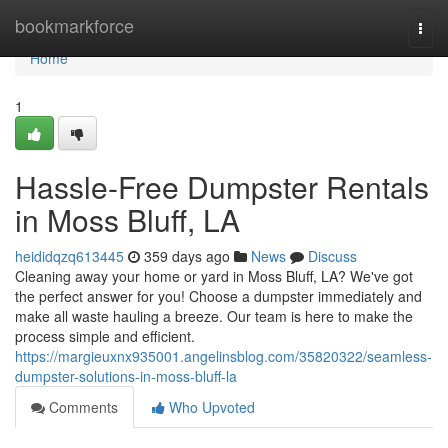
Home
bookmarkforce
Togg
navi
Home
1
Hassle-Free Dumpster Rentals
in Moss Bluff, LA
heididqzq613445
359 days ago
News
Discuss
Cleaning away your home or yard in Moss Bluff, LA? We've got
the perfect answer for you! Choose a dumpster immediately and
make all waste hauling a breeze. Our team is here to make the
process simple and efficient.
https://margieuxnx935001.angelinsblog.com/35820322/seamless-
dumpster-solutions-in-moss-bluff-la
Comments
Who Upvoted