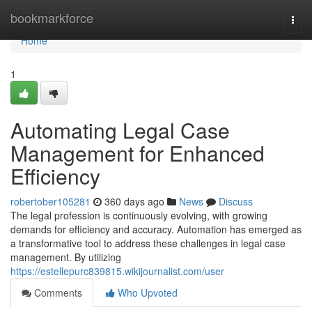
Home
bookmarkforce
Togg
navi
Home
1
Automating Legal Case
Management for Enhanced
Efficiency
robertober105281
360 days ago
News
Discuss
The legal profession is continuously evolving, with growing
demands for efficiency and accuracy. Automation has emerged as
a transformative tool to address these challenges in legal case
management. By utilizing
https://estellepurc839815.wikijournalist.com/user
Comments
Who Upvoted