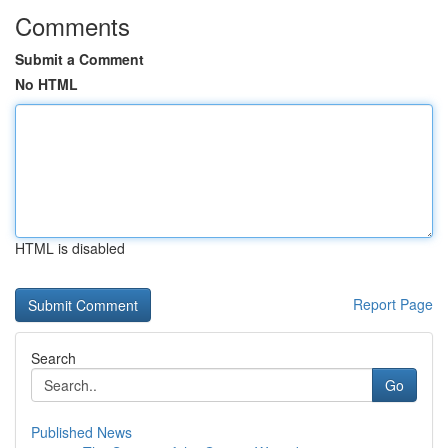
Comments
Submit a Comment
No HTML
HTML is disabled
Report Page
Search
Go
Published News