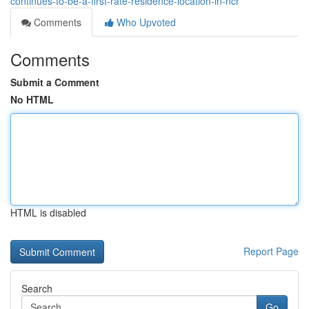
continues-to-be-a-first-rate-residence-location-in-ncr
Comments
Who Upvoted
Comments
Submit a Comment
No HTML
HTML is disabled
Report Page
Search
Go