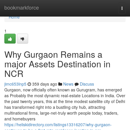
Home
bookmarkforce
Togg
navi
Home
1
Why Gurgaon Remains a
major Assets Destination in
NCR
jimc653lnp5
359 days ago
News
Discuss
Gurgaon, now officially often known as Gurugram, has emerged
as Probably the most dynamic real-estate Locations in India. Over
the past twenty years, this at the time modest satellite city of Delhi
has transformed right into a bustling city hub, attracting
multinational firms, large-net-truly worth people today, traders,
and homebuyers
https://heliskidirectory.com/listings13316207/why-gurgaon-