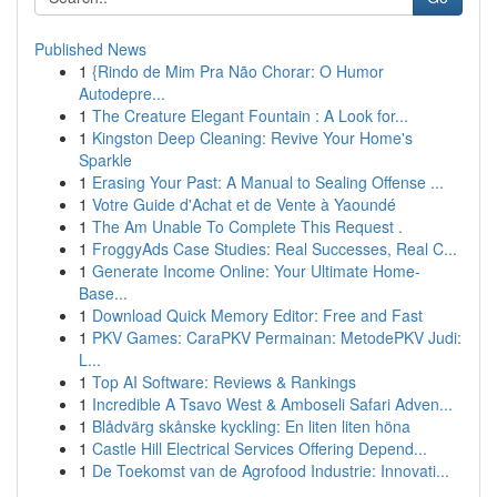
Published News
1
{Rindo de Mim Pra Não Chorar: O Humor
Autodepre...
1
The Creature Elegant Fountain : A Look for...
1
Kingston Deep Cleaning: Revive Your Home's
Sparkle
1
Erasing Your Past: A Manual to Sealing Offense ...
1
Votre Guide d'Achat et de Vente à Yaoundé
1
The Am Unable To Complete This Request .
1
FroggyAds Case Studies: Real Successes, Real C...
1
Generate Income Online: Your Ultimate Home-
Base...
1
Download Quick Memory Editor: Free and Fast
1
PKV Games: CaraPKV Permainan: MetodePKV Judi:
L...
1
Top AI Software: Reviews & Rankings
1
Incredible A Tsavo West & Amboseli Safari Adven...
1
Blådvärg skånske kyckling: En liten liten höna
1
Castle Hill Electrical Services Offering Depend...
1
De Toekomst van de Agrofood Industrie: Innovati...