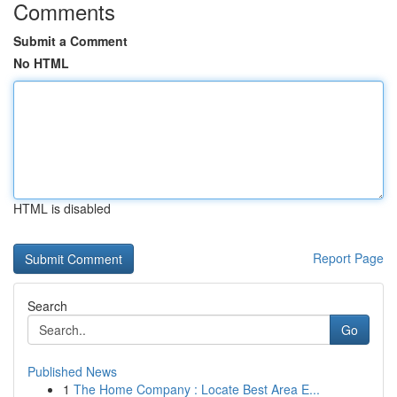
Comments
Submit a Comment
No HTML
HTML is disabled
Report Page
Search
Go
Published News
1
The Home Company : Locate Best Area E...