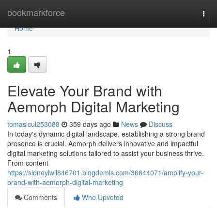
Home
bookmarkforce
Togg
navi
Home
1
Elevate Your Brand with
Aemorph Digital Marketing
tomaslcul253088
359 days ago
News
Discuss
In today's dynamic digital landscape, establishing a strong brand
presence is crucial. Aemorph delivers innovative and impactful
digital marketing solutions tailored to assist your business thrive.
From content
https://sidneylwil846701.blogdemls.com/36644071/amplify-your-
brand-with-aemorph-digital-marketing
Comments
Who Upvoted