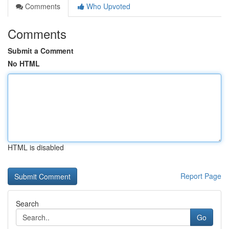
Comments
Who Upvoted
Comments
Submit a Comment
No HTML
HTML is disabled
Report Page
Search
Go