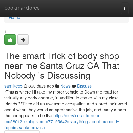
Home
bookmarkforce
Togg
navi
Home
1
The smart Trick of body shop
near me Santa Cruz CA That
Nobody is Discussing
samike55
360 days ago
News
Discuss
"This is where I'll take my motor vehicle to Down the road for
virtually any body operate, in addition to confer with my close
friends." "They did an awesome occupation and stored their word
about when they would comprehensive the job, and many others.
the car appears to be like
https://service-auto-near-
me58012.xzblogs.com/77195642/everything-about-autobody-
repairs-santa-cruz-ca