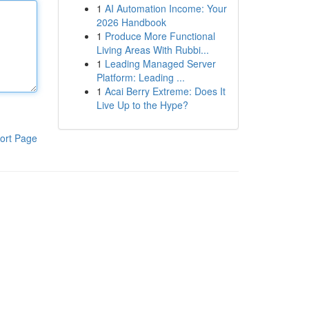
1
AI Automation Income: Your
2026 Handbook
1
Produce More Functional
Living Areas With Rubbi...
1
Leading Managed Server
Platform: Leading ...
1
Acai Berry Extreme: Does It
Live Up to the Hype?
ort Page