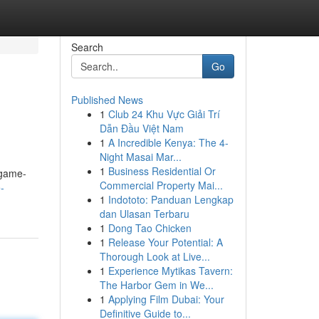
Search
Go
Published News
1
Club 24 Khu Vực Giải Trí
Dẫn Đầu Việt Nam
1
A Incredible Kenya: The 4-
Night Masai Mar...
1
Business Residential Or
 game-
Commercial Property Mai...
-
1
Indototo: Panduan Lengkap
dan Ulasan Terbaru
1
Dong Tao Chicken
1
Release Your Potential: A
Thorough Look at Live...
1
Experience Mytikas Tavern:
The Harbor Gem in We...
1
Applying Film Dubai: Your
Definitive Guide to...