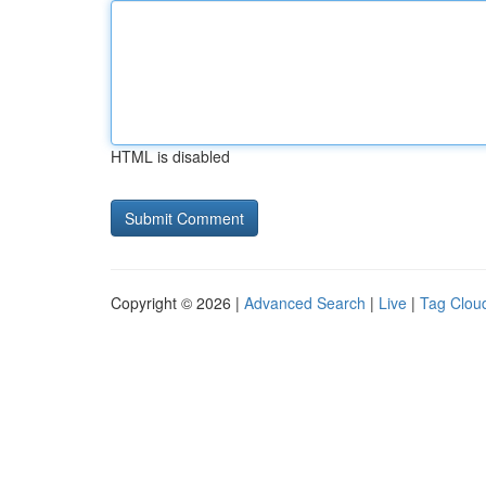
HTML is disabled
Copyright © 2026 |
Advanced Search
|
Live
|
Tag Clou