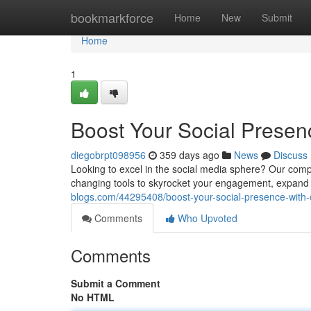
Home
bookmarkforce
Home
New
Submit
Home
1
Boost Your Social Prese
diegobrpt098956
359 days ago
News
Discuss
Looking to excel in the social media sphere? Our com
changing tools to skyrocket your engagement, expand 
blogs.com/44295408/boost-your-social-presence-with
Comments
Who Upvoted
Comments
Submit a Comment
No HTML