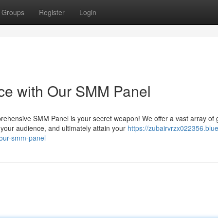
Groups
Register
Login
nce with Our SMM Panel
prehensive SMM Panel is your secret weapon! We offer a vast array of
your audience, and ultimately attain your
https://zubairvrzx022356.blue
-our-smm-panel