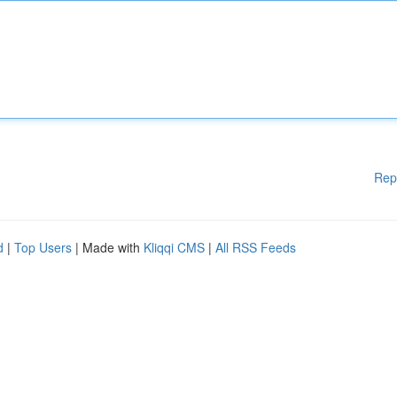
Rep
d
|
Top Users
| Made with
Kliqqi CMS
|
All RSS Feeds