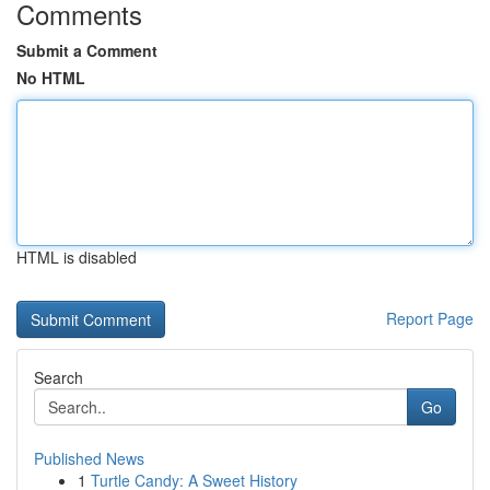
Comments
Submit a Comment
No HTML
HTML is disabled
Report Page
Search
Go
Published News
1
Turtle Candy: A Sweet History