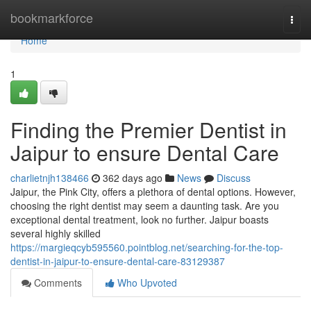
Home
bookmarkforce
Togg
navi
Home
1
Finding the Premier Dentist in
Jaipur to ensure Dental Care
charlietnjh138466
362 days ago
News
Discuss
Jaipur, the Pink City, offers a plethora of dental options. However,
choosing the right dentist may seem a daunting task. Are you
exceptional dental treatment, look no further. Jaipur boasts
several highly skilled
https://margieqcyb595560.pointblog.net/searching-for-the-top-
dentist-in-jaipur-to-ensure-dental-care-83129387
Comments
Who Upvoted