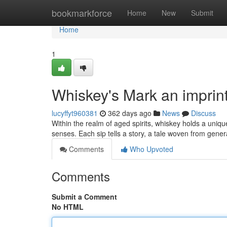
Home
bookmarkforce
Home
New
Submit
Home
1
Whiskey's Mark an imprin
lucyffyt960381
362 days ago
News
Discuss
Within the realm of aged spirits, whiskey holds a uniq
senses. Each sip tells a story, a tale woven from gener
Comments
Who Upvoted
Comments
Submit a Comment
No HTML