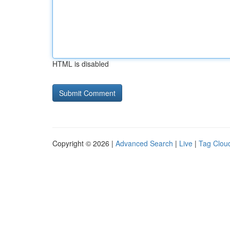
HTML is disabled
Copyright © 2026 |
Advanced Search
|
Live
|
Tag Clou