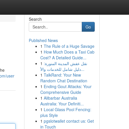
Search
Go
Published News
1
The Rule of a Huge Savage
1
How Much Does a Taxi Cab
Cost? A Detailed Guide...
1
نقل عفش المدينة المنورة:
دليل شامل للخدمات والأ...
the
1
TalkRand: Your New
com/user
Random Chat Destination
1
Ending Gout Attacks: Your
Comprehensive Guide
1
Alibarbar Australia
Australia: Your Definiti...
1
Local Glass Pool Fencing:
plus Style
1
pgslotwallet contact us: Get
in Touch