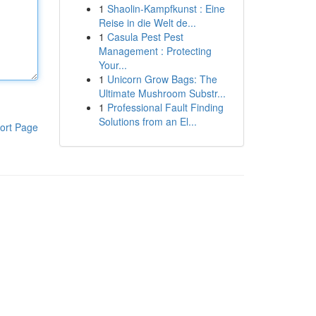
1
Shaolin-Kampfkunst : Eine
Reise in die Welt de...
1
Casula Pest Pest
Management : Protecting
Your...
1
Unicorn Grow Bags: The
Ultimate Mushroom Substr...
1
Professional Fault Finding
Solutions from an El...
ort Page