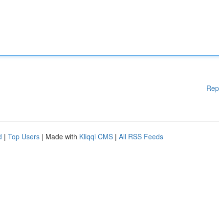
Rep
d
|
Top Users
| Made with
Kliqqi CMS
|
All RSS Feeds