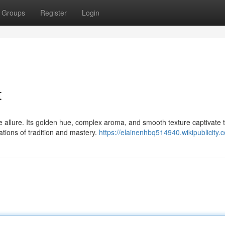
Groups
Register
Login
t
ue allure. Its golden hue, complex aroma, and smooth texture captivate 
ations of tradition and mastery.
https://elainenhbq514940.wikipublicity.