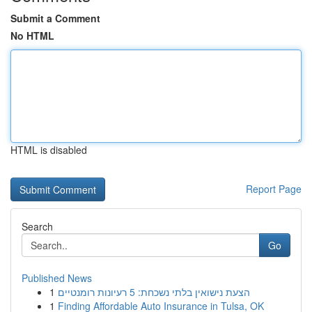
Submit a Comment
No HTML
HTML is disabled
Report Page
Search
Go
Published News
1
הצעת נישואין בלתי נשכחת: 5 רעיונות רומנטיים
1
Finding Affordable Auto Insurance in Tulsa, OK