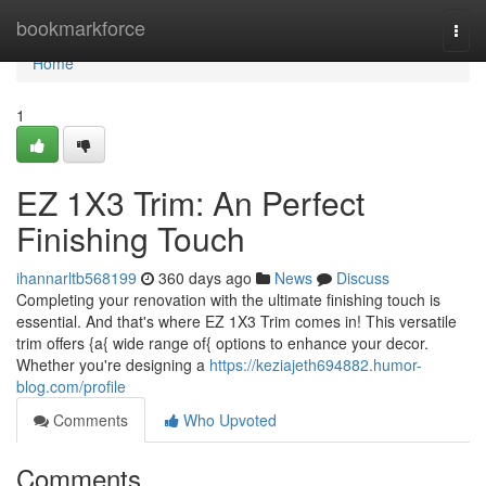
Home
bookmarkforce
Togg
navi
Home
1
EZ 1X3 Trim: An Perfect
Finishing Touch
ihannarltb568199
360 days ago
News
Discuss
Completing your renovation with the ultimate finishing touch is
essential. And that's where EZ 1X3 Trim comes in! This versatile
trim offers {a{ wide range of{ options to enhance your decor.
Whether you're designing a
https://keziajeth694882.humor-
blog.com/profile
Comments
Who Upvoted
Comments